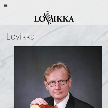
Lovikka