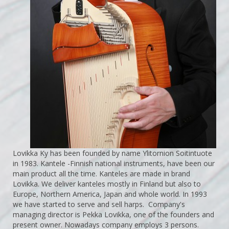
Lovikka Ky has been founded by name Ylitornion Soitintuote
in 1983. Kantele -Finnish national instruments, have been our
main product all the time. Kanteles are made in brand
Lovikka. We deliver kanteles mostly in Finland but also to
Europe, Northern America, Japan and whole world. In 1993
we have started to serve and sell harps. Company's
managing director is Pekka Lovikka, one of the founders and
present owner. Nowadays company employs 3 persons.