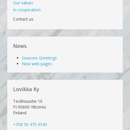
Our values
In cooperation
Contact us
News
Seasons Greetings
New web pages
Lovikka Ky
Teollisuustie 10
FI-95600 Ylitornio
Finland
+358 50 475 9540