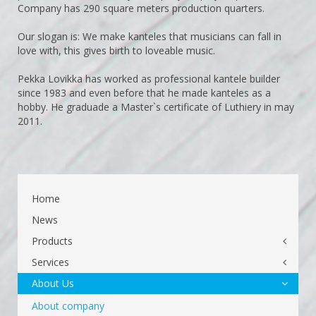
Company has 290 square meters production quarters.
Our slogan is: We make kanteles that musicians can fall in
love with, this gives birth to loveable music.
Pekka Lovikka has worked as professional kantele builder
since 1983 and even before that he made kanteles as a
hobby. He graduade a Master`s certificate of Luthiery in may
2011.
Home
News
Products
Services
About Us
About company