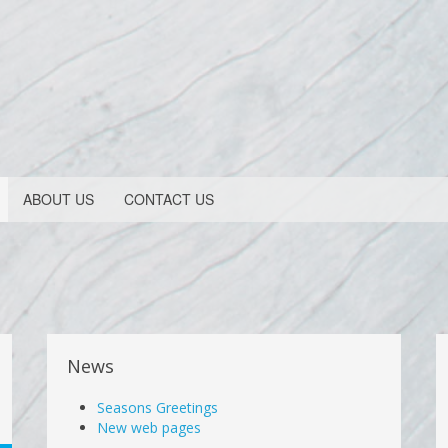
ABOUT US
CONTACT US
News
Seasons Greetings
New web pages