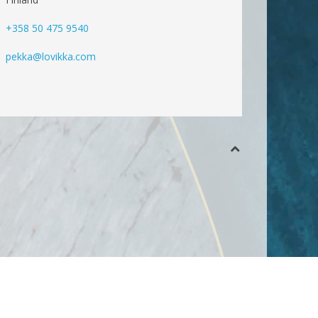
+358 50 475 9540
pekka@lovikka.com