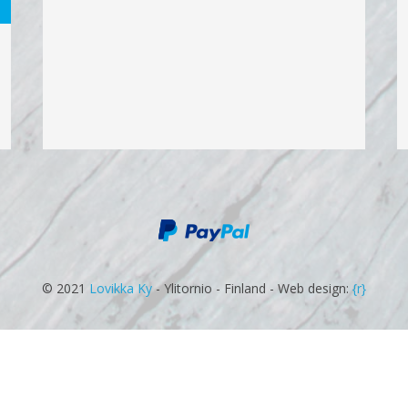
© 2021
Lovikka Ky
- Ylitornio - Finland - Web design:
{r}