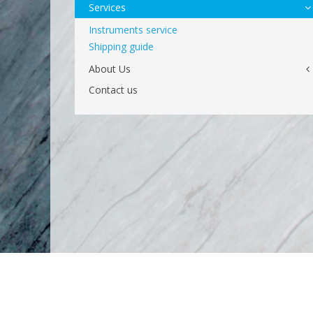
Services
Instruments service
Shipping guide
About Us
Contact us