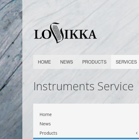
HOME
NEWS
PRODUCTS
SERVICES
Instruments Service
Home
News
Products