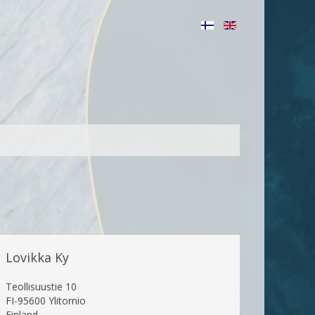
Lovikka Ky
Teollisuustie 10
FI-95600 Ylitornio
Finland