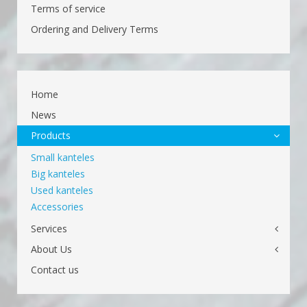
Terms of service
Ordering and Delivery Terms
Home
News
Products
Small kanteles
Big kanteles
Used kanteles
Accessories
Services
About Us
Contact us