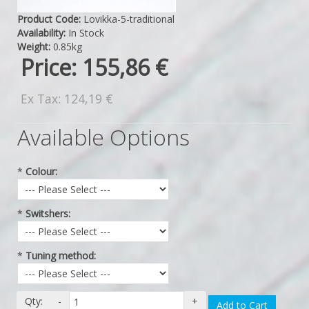
Product Code:
Lovikka-5-traditional
Availability:
In Stock
Weight:
0.85kg
Price:
155,86 €
Ex Tax: 124,19 €
Available Options
*
Colour:
*
Switshers:
*
Tuning method:
Qty:
-
+
Add to Cart