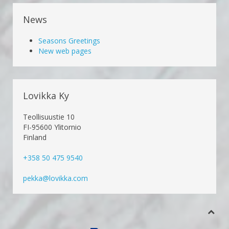
News
Seasons Greetings
New web pages
Lovikka Ky
Teollisuustie 10
FI-95600 Ylitornio
Finland
+358 50 475 9540
pekka@lovikka.com