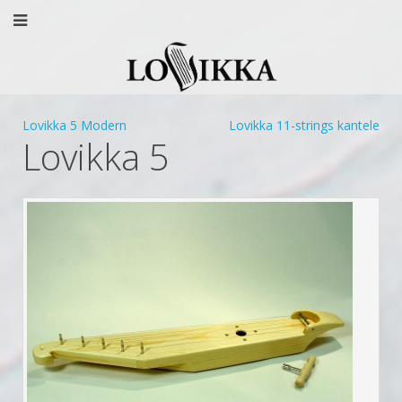
Lovikka 5 Modern
Lovikka 11-strings kantele
Lovikka 5