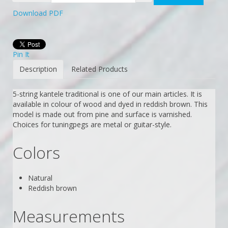
Download PDF
Pin It
Description
Related Products
5-string kantele traditional is one of our main articles. It is
available in colour of wood and dyed in reddish brown. This
model is made out from pine and surface is varnished.
Choices for tuningpegs are metal or guitar-style.
Colors
Natural
Reddish brown
Measurements