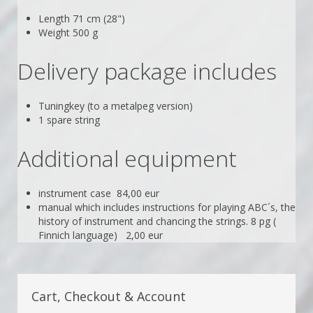
Length 71 cm (28")
Weight 500 g
Delivery package includes
Tuningkey (to a metalpeg version)
1 spare string
Additional equipment
instrument case 84,00 eur
manual which includes instructions for playing ABC´s, the
history of instrument and chancing the strings. 8 pg (
Finnich language) 2,00 eur
Cart, Checkout & Account