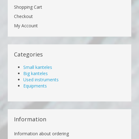
Shopping Cart
Checkout
My Account
Categories
Small kanteles
Big kanteles
Used instruments
Equipments
Information
Information about ordering