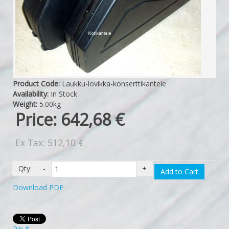
Product Code:
Laukku-lovikka-konserttikantele
Availability:
In Stock
Weight:
5.00kg
Price:
642,68 €
Ex Tax: 512,10 €
Qty:
-
+
Add to Cart
Download PDF
Pin It