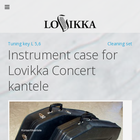
Tuning key L 5,6
Cleaning set
Instrument case for
Lovikka Concert
kantele