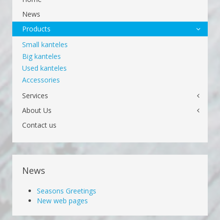
News
Products
Small kanteles
Big kanteles
Used kanteles
Accessories
Services
About Us
Contact us
News
Seasons Greetings
New web pages