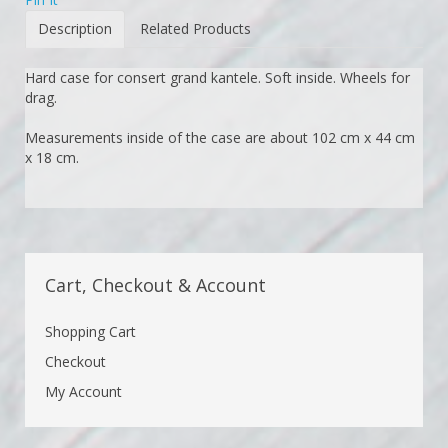
Description
Related Products
Hard case for consert grand kantele. Soft inside. Wheels for
drag.
Measurements inside of the case are about 102 cm x 44 cm
x 18 cm.
Cart, Checkout & Account
Shopping Cart
Checkout
My Account