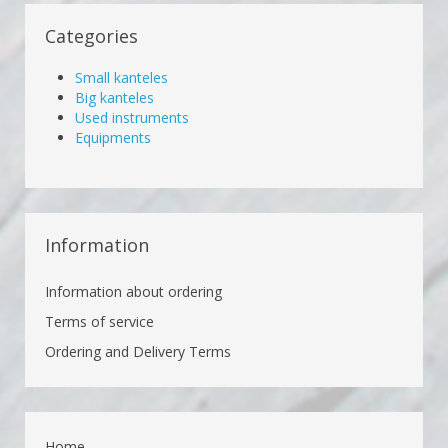
Categories
Small kanteles
Big kanteles
Used instruments
Equipments
Information
Information about ordering
Terms of service
Ordering and Delivery Terms
Home