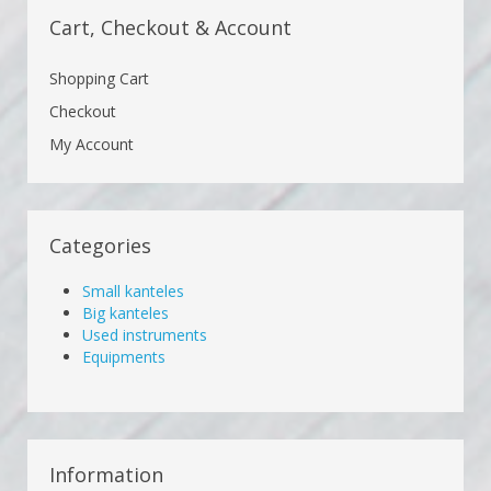
Cart, Checkout & Account
Shopping Cart
Checkout
My Account
Categories
Small kanteles
Big kanteles
Used instruments
Equipments
Information