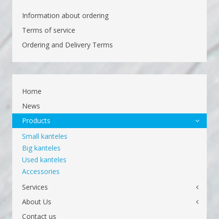
Information about ordering
Terms of service
Ordering and Delivery Terms
Home
News
Products
Small kanteles
Big kanteles
Used kanteles
Accessories
Services
About Us
Contact us