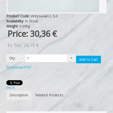
Product Code:
Viritysavain L 5,0
Availability:
In Stock
Weight:
0.09kg
Price:
30,36 €
Ex Tax: 24,19 €
Qty:
-
+
Add to Cart
Download PDF
Pin It
Description
Related Products