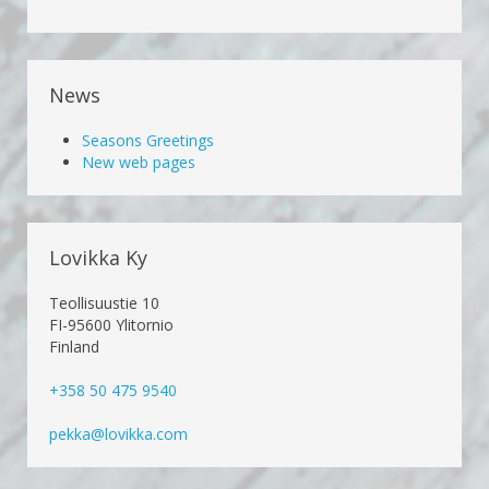
News
Seasons Greetings
New web pages
Lovikka Ky
Teollisuustie 10
FI-95600 Ylitornio
Finland
+358 50 475 9540
pekka@lovikka.com