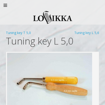
Tuning key T 5,0
Tuning key L 5,6
Tuning key L 5,0